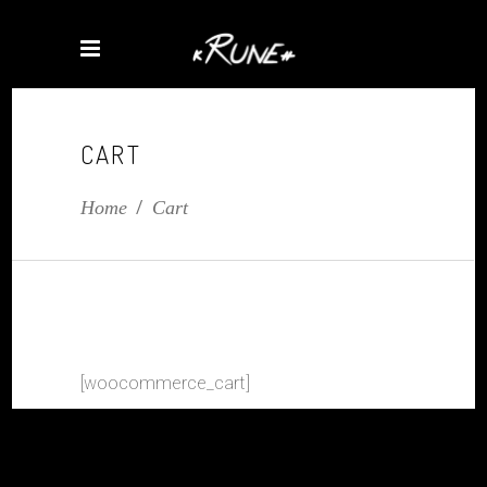
CART
Home
/
Cart
[woocommerce_cart]