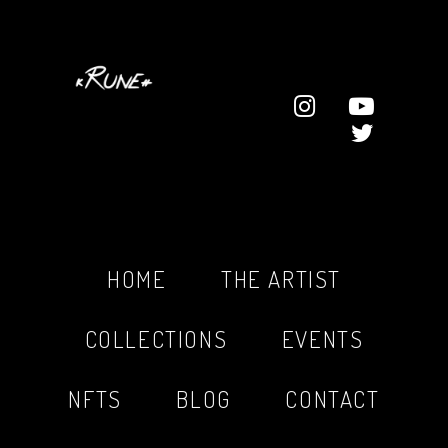
HOME
THE ARTIST
COLLECTIONS
EVENTS
NFTS
BLOG
CONTACT