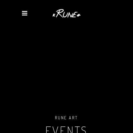
RUNE ART
EVENTS