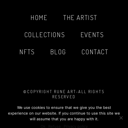
HOME
THE ARTIST
COLLECTIONS
EVENTS
NFTS
BLOG
CONTACT
©COPYRIGHT RUNE ART-ALL RIGHTS
RESERVED
PHOTOS BY
MARIO SINISTAJ
MADE WITH
❤︎
TASHA LOVE DESIGN
We use cookies to ensure that we give you the best
LEGAL NOTICE
&
PRIVACY POLICY
experience on our website. If you continue to use this site we
will assume that you are happy with it.
Ok
Refuse
Privacy policy