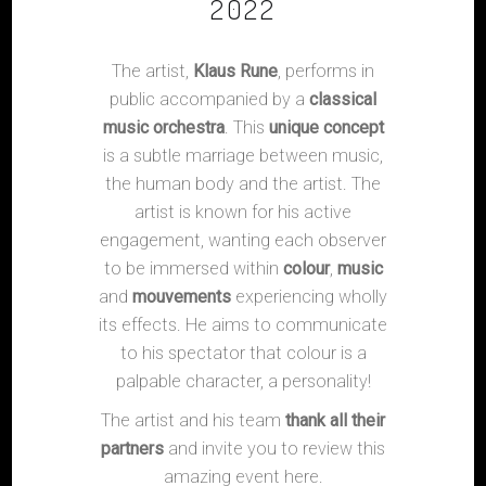
2022
The artist,
Klaus Rune
, performs in
public accompanied by a
classical
music orchestra
. This
unique concept
is a subtle marriage between music,
the human body and the artist. The
artist is known for his active
engagement, wanting each observer
to be immersed within
colour
,
music
and
mouvements
experiencing wholly
its effects. He aims to communicate
to his spectator that colour is a
palpable character, a personality!
The artist and his team
thank all their
partners
and invite you to review this
amazing event here.