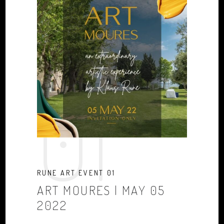
01
RUNE ART EVENT 01
ART MOURES | MAY 05
2022