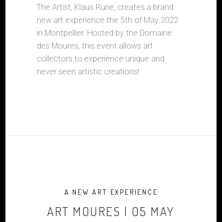
The Artist, Klaus Rune, creates a brand
new art experience the 5th of May 2022
in Montpellier. Hosted by the Domaine
des Moures, this event allows art
collectors to experience unique and
never seen artistic creations!
A NEW ART EXPERIENCE
ART MOURES | 05 MAY