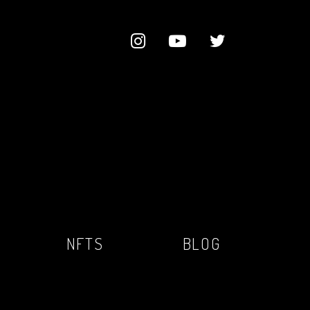
NFTS
BLOG