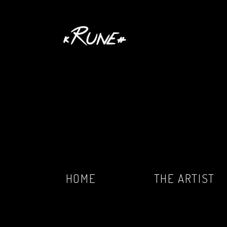
HOME
THE ARTIST