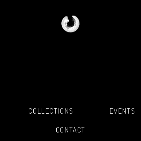
COLLECTIONS
EVENTS
CONTACT