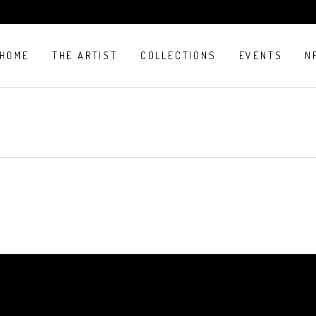
HOME
THE ARTIST
COLLECTIONS
EVENTS
N