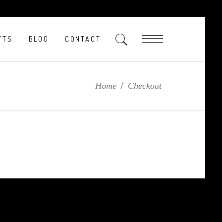
FTS
BLOG
CONTACT
Home
/
Checkout