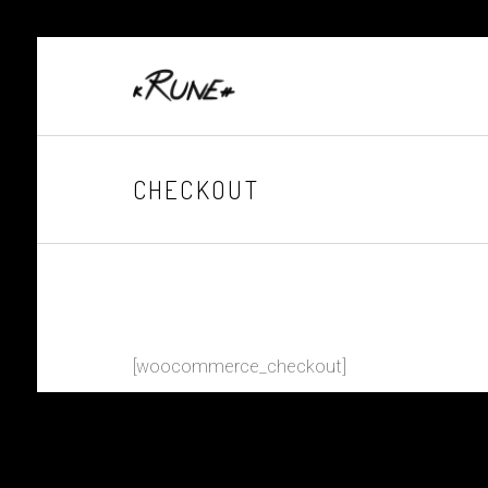
CHECKOUT
[woocommerce_checkout]