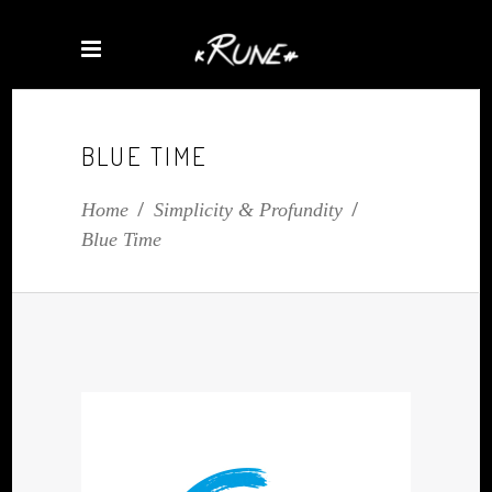
BLUE TIME
Home
/
Simplicity & Profundity
/
Blue Time