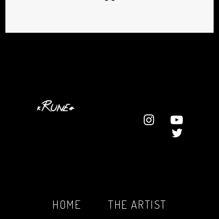
HOME
THE ARTIST