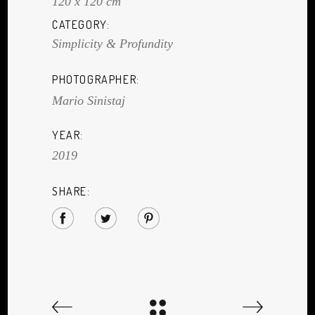
120 x 120 cm
CATEGORY:
Simplicity & Profundity
PHOTOGRAPHER:
Mario Sinistaj
YEAR:
2019
SHARE: