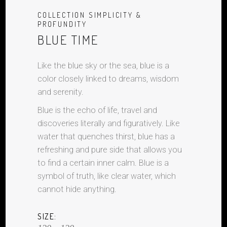
COLLECTION SIMPLICITY &
PROFUNDITY
BLUE TIME
Like the blue sky or the sea, blue is a
color closely linked to dreams, wisdom
and serenity.
Blue is the echo of life, travel and
discoveries literally and figuratively. Like
water that quenches thirst, blue has a
refreshing and pure side that allows you
to find a certain inner calm. Blue is a
symbol of truth, like clear water, which
cannot hide anything.
SIZE: