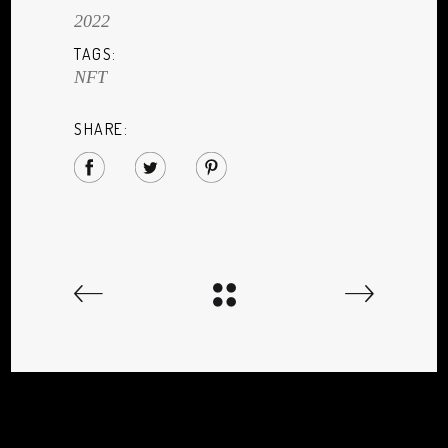
2022
TAGS:
NFT
SHARE: