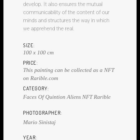
develop. It also ensures the mutual
communicability of the content of our
minds and structures the way in which
we apprehend the real.
SIZE:
100 x 100 cm
PRICE:
This painting can be collected as a NFT
on Rarible.com
CATEGORY:
Faces Of Quintion Aliens
NFT
Rarible
PHOTOGRAPHER:
Mario Sinistaj
YEAR: