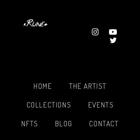
HOME
THE ARTIST
COLLECTIONS
EVENTS
NFTS
BLOG
CONTACT