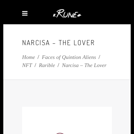
NARCISA – THE LOVER
Home
/
Faces of Quintion Aliens
/
NFT
/
Rarible
/
Narcisa – The Lover