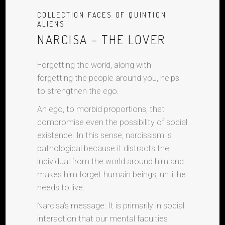
COLLECTION FACES OF QUINTION
ALIENS
NARCISA – THE LOVER
Forgetting the world, along with
forgetting the people around you, helps
to strengthen the ego.
An ego, to morbid proportions, that
compromise even the possibility of social
existence. In this sense, narcissism is
pathological because it distracts the
individual from the world around him and
makes him forget humain beings, until he
needs to live.
Narcisa’s message: It is primarily in social
interaction that our mental faculties