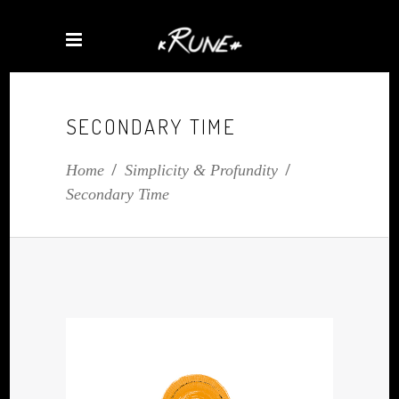
SECONDARY TIME
Home
/
Simplicity & Profundity
/
Secondary Time