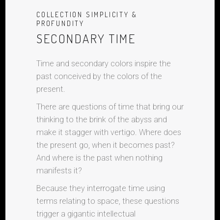
COLLECTION SIMPLICITY &
PROFUNDITY
SECONDARY TIME
Time and secondary colors inspire the
past conceived by the colors of the
present.
There are questions of time that bring our
thinking to the brink of the abyss and
make it stagger with vertigo. Where does
the present go, when it becomes past?
And where is the past when nothing
manifests it?
Because they interrogate time using
terms relating to space, these questions
trigger a gigantic intellectual