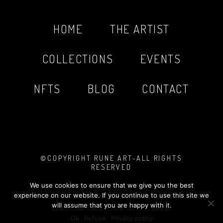
HOME
THE ARTIST
COLLECTIONS
EVENTS
NFTS
BLOG
CONTACT
©COPYRIGHT RUNE ART-ALL RIGHTS
RESERVED
PHOTOS BY
MARIO SINISTAJ
MADE WITH
❤︎
TASHA LOVE DESIGN
We use cookies to ensure that we give you the best
LEGAL NOTICE
&
PRIVACY POLICY
experience on our website. If you continue to use this site we
will assume that you are happy with it.
Ok
Refuse
Privacy policy