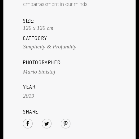
embarrassment in our minds.
SIZE:
120 x 120 cm
CATEGORY:
Simplicity & Profundity
PHOTOGRAPHER:
Mario Sinistaj
YEAR:
2019
SHARE: