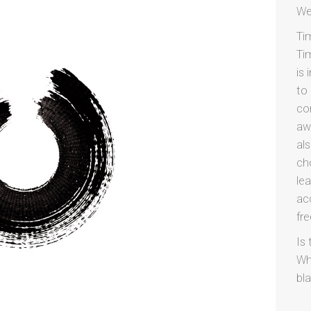
We
Ti
Ti
is
to
co
aw
al
cho
lea
ac
fr
Is 
Wh
bl