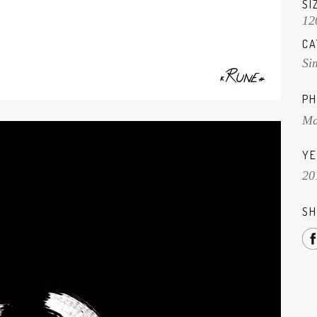
SI
12
CA
Si
PH
Ma
YE
20
SH