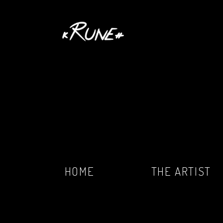
HOME
THE ARTIST