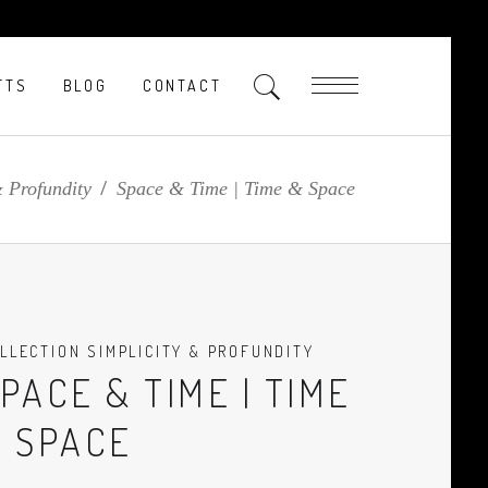
FTS
BLOG
CONTACT
& Profundity
/
Space & Time | Time & Space
LLECTION SIMPLICITY & PROFUNDITY
PACE & TIME | TIME
 SPACE