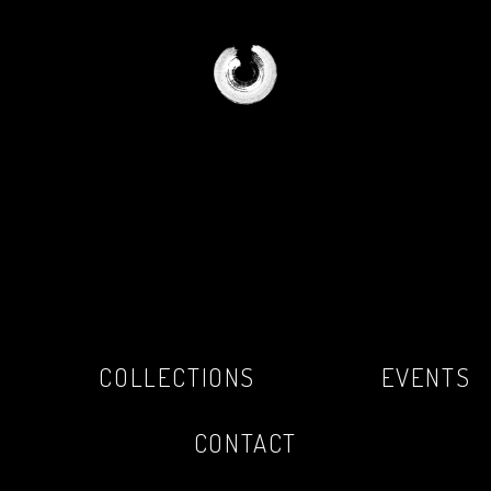
COLLECTIONS
EVENTS
CONTACT