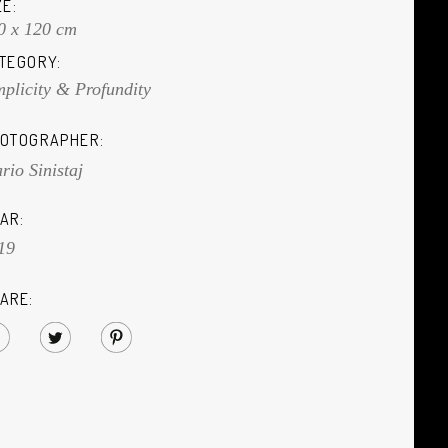
ZE:
0 x 120 cm
TEGORY:
mplicity & Profundity
OTOGRAPHER:
rio Sinistaj
AR:
19
ARE: