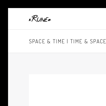
SPACE & TIME | TIME & SPAC