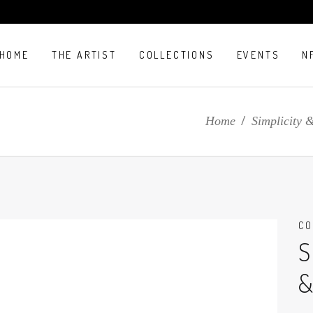
HOME
THE ARTIST
COLLECTIONS
EVENTS
N
E
Home
/
Simplicity 
CO
S
&