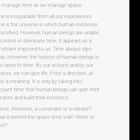
 manage time as we manage space.
me is inseparable from all our experiences.
me is the universe in which human existence
 inscribed. However, human beings are unable
 control or dominate time, it appears as a
nstraint imposed to us. Time always slips
ay. However, the horizon of human beings is
so open to time. By our actions and by our
ices, we can give life, if not a direction, at
st a meaning. It is only by taking into
count time that human beings can gain their
eedom and build their existence.
time, therefore, a constraint or a release?
at is behind the space-time wall? White or
ack?