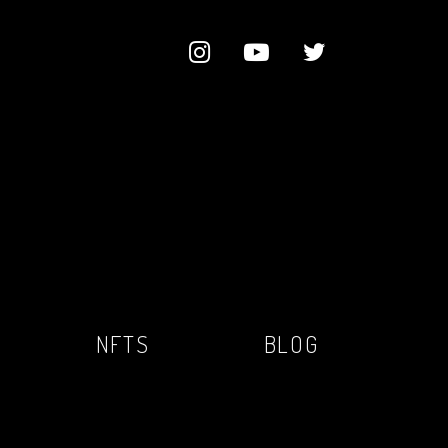
NFTS
BLOG