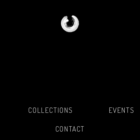
COLLECTIONS
EVENTS
CONTACT