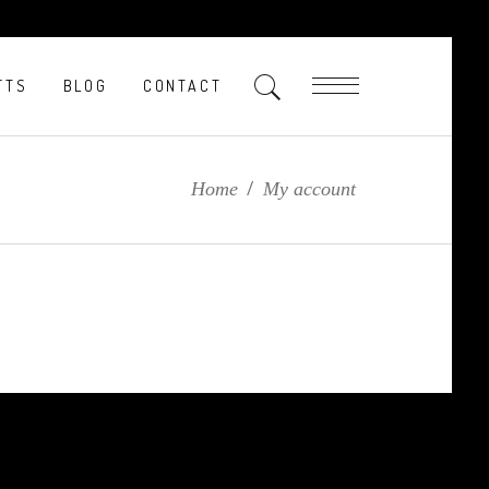
FTS
BLOG
CONTACT
Home
/
My account