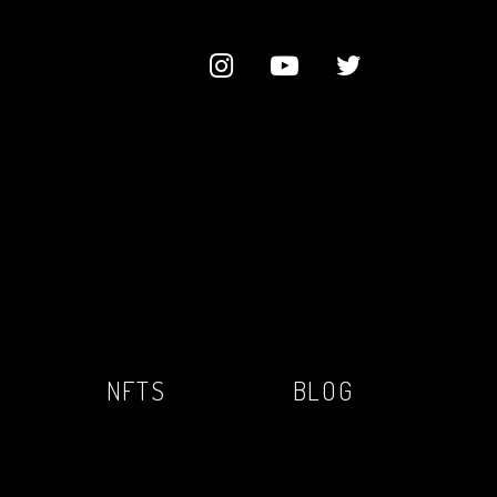
NFTS
BLOG