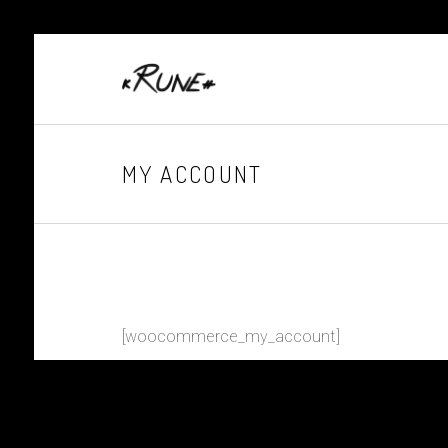
MY ACCOUNT
[woocommerce_my_account]