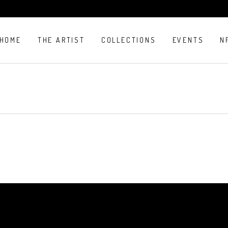
HOME
THE ARTIST
COLLECTIONS
EVENTS
N