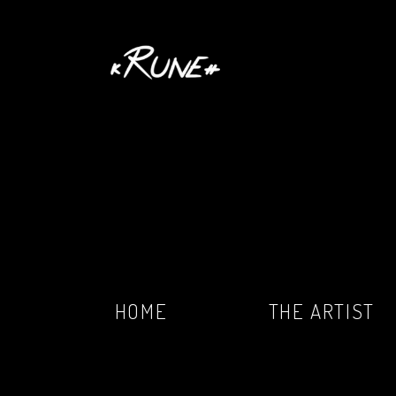
HOME
THE ARTIST