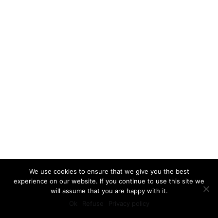
We use cookies to ensure that we give you the best
experience on our website. If you continue to use this site we
will assume that you are happy with it.
Ok
Refuse
Privacy policy