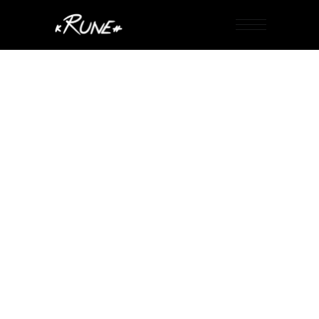
PASSWORD PROTECTED PAGE
To view it please enter your password below