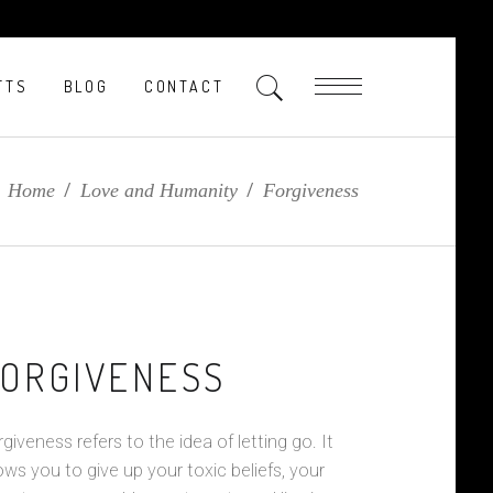
FTS
BLOG
CONTACT
Home
/
Love and Humanity
/
Forgiveness
ORGIVENESS
giveness refers to the idea of letting go. It
ows you to give up your toxic beliefs, your