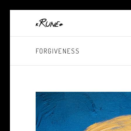
FORGIVENESS