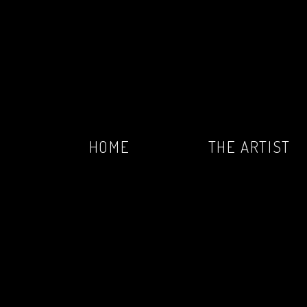
HOME
THE ARTIST