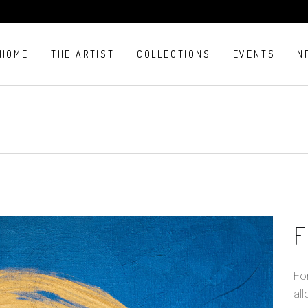
HOME
THE ARTIST
COLLECTIONS
EVENTS
N
F
For
all