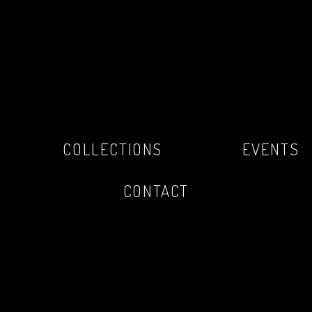
COLLECTIONS
EVENTS
CONTACT