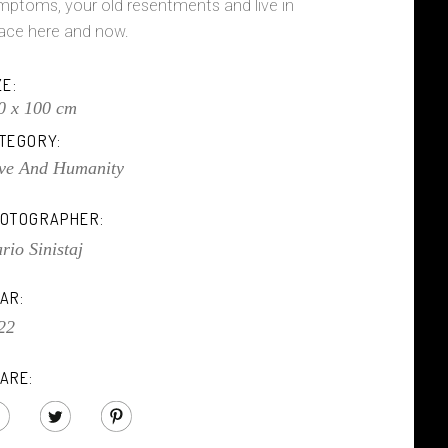
mptoms, your old resentments and live in
ace here and now.
ZE:
0 x 100 cm
TEGORY:
ve And Humanity
OTOGRAPHER:
rio Sinistaj
AR:
22
ARE: