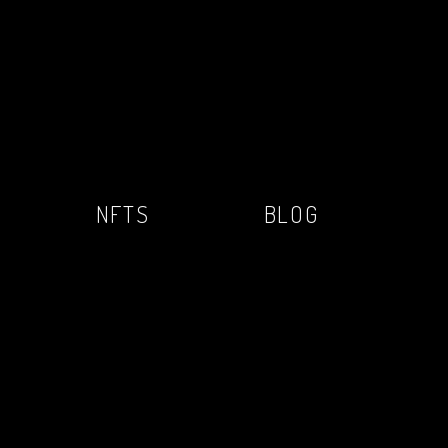
NFTS
BLOG