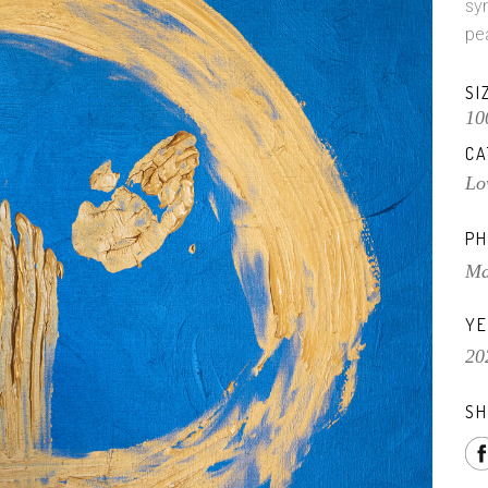
sy
pe
SI
10
CA
Lo
PH
Ma
YE
20
SH