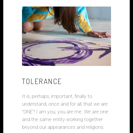
TOLERANCE
It is, perhaps, important, finally to
understand, once and for all, that we are
“ONE”! I am you, you are me. We are one
and the same entity working together
beyond our appearances and religions.