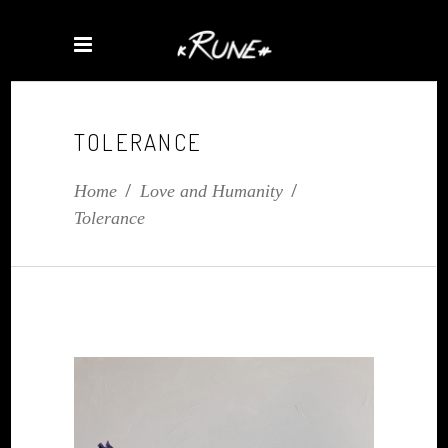
TOLERANCE
Home
/
Love and Humanity
/
Tolerance