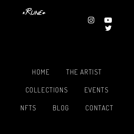
HOME
THE ARTIST
COLLECTIONS
EVENTS
NFTS
BLOG
CONTACT