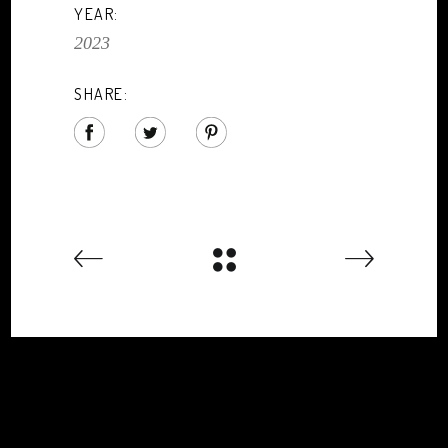
YEAR:
2023
SHARE: