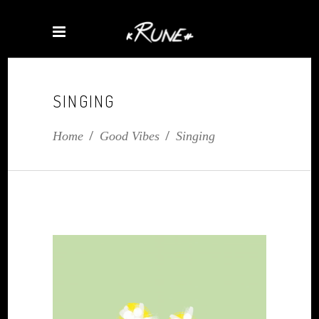
SINGING
Home
/
Good Vibes
/
Singing