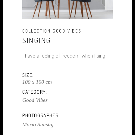
COLLECTION GOOD VIBES
SINGING
I have a feeling of freedom, when I sing !
SIZE:
100 x 100 cm
CATEGORY:
Good Vibes
PHOTOGRAPHER:
Mario Sinistaj