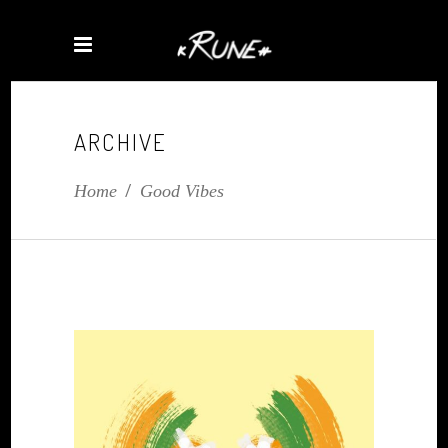
ARCHIVE
Home
/
Good Vibes