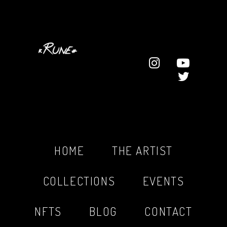
HOME
THE ARTIST
COLLECTIONS
EVENTS
NFTS
BLOG
CONTACT