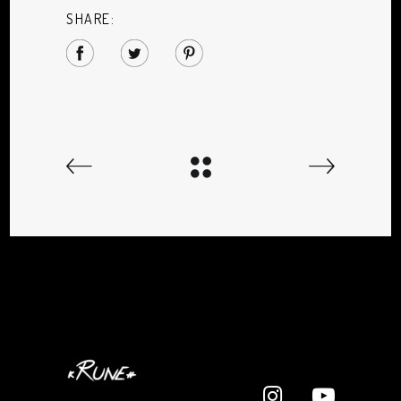
SHARE: