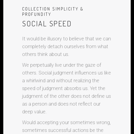
COLLECTION SIMPLICITY &
PROFUNDITY
SOCIAL SPEED
It would be illusory to believe that we can
completely detach ourselves from what
others think about us.
We perpetually live under the gaze of
others. Social judgment influences us like
a whirlwind and without realizing the
speed of judgment absorbs us. Yet the
judgment of the other does not define us
as a person and does not reflect our
deep value.
Would accepting your sometimes wrong,
sometimes successful actions be the