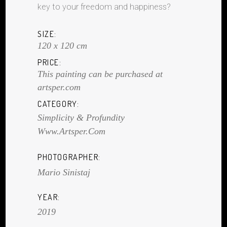
key to your freedom and happiness?
SIZE:
120 x 120 cm
PRICE:
This painting can be purchased at
artsper.com
CATEGORY:
Simplicity & Profundity
Www.artsper.com
PHOTOGRAPHER:
Mario Sinistaj
YEAR:
2019