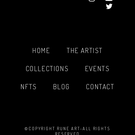
HOME
THE ARTIST
COLLECTIONS
EVENTS
NFTS
BLOG
CONTACT
©COPYRIGHT RUNE ART-ALL RIGHTS
RESERVED