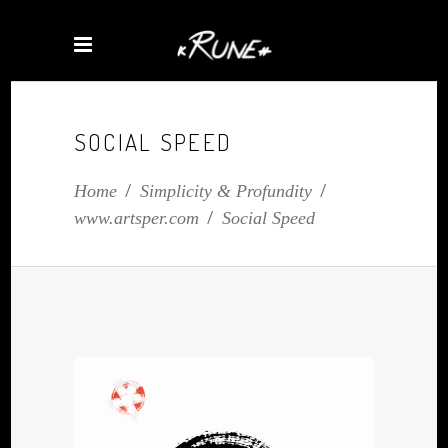
SOCIAL SPEED
Home
/
Simplicity & Profundity
/
www.artsper.com
/
Social Speed