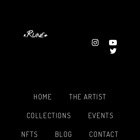
HOME
THE ARTIST
COLLECTIONS
EVENTS
NFTS
BLOG
CONTACT