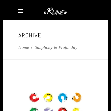
ARCHIVE
Home
/
Simplicity & Profundity