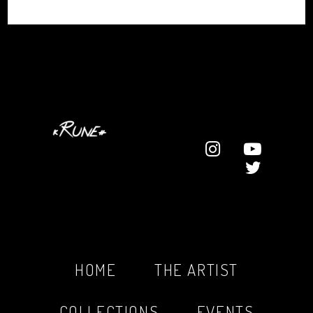
HOME
THE ARTIST
COLLECTIONS
EVENTS