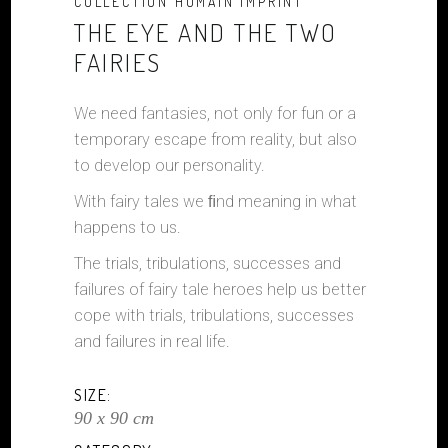
COLLECTION HUMAIN IMPRINT
THE EYE AND THE TWO
FAIRIES
We need fantasies, not only for fun or a
temporary escape from reality, but also
to develop our personality.
With fairy tales we ﬁnd meaning in what
happens to us.
The trials, tribulations, successes and
failures of fairy tale heroes help us better
cope with trials, tribulations, successes
and failures in real life.
SIZE:
90 x 90 cm