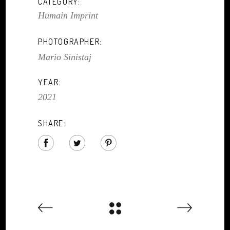
CATEGORY:
Humain Imprint
PHOTOGRAPHER:
Mario Sinistaj
YEAR:
2021
SHARE: