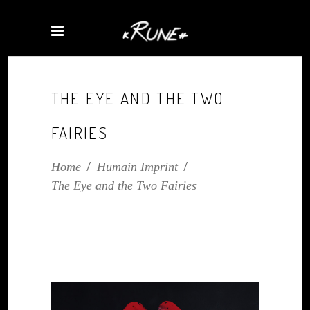
THE EYE AND THE TWO
FAIRIES
Home
/
Humain Imprint
/
The Eye and the Two Fairies