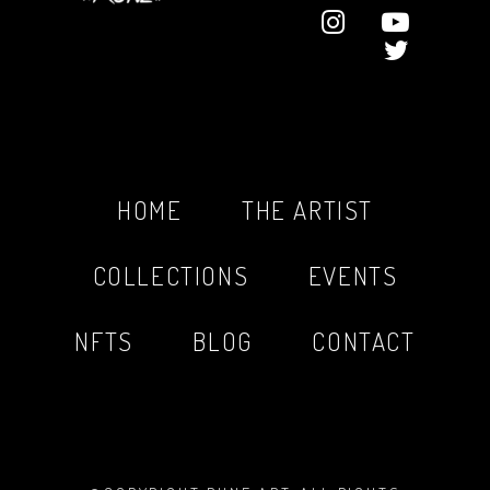
HOME
THE ARTIST
COLLECTIONS
EVENTS
NFTS
BLOG
CONTACT