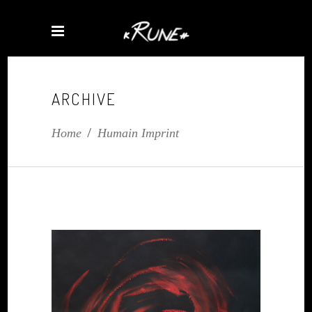
ARCHIVE
Home
/
Humain Imprint