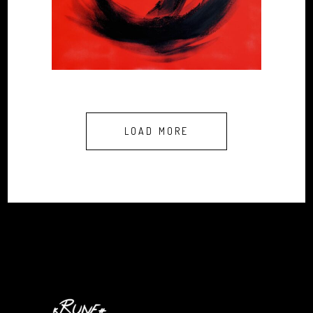
LOAD MORE