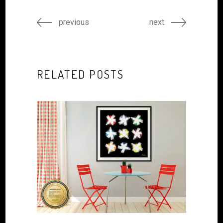
previous
next
RELATED POSTS