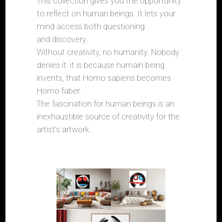
This collection gives you the opportunity
to reflect on human beings. It lets your
mind access both questioning
and discovery.
Without creativity, no humanity. Nobody
denies it: it is because humain being
invents, that Homo sapiens becomes
Homo faber.
The fascination for human beings is an
inexhaustible source of creativity for the
artist’s artwork.