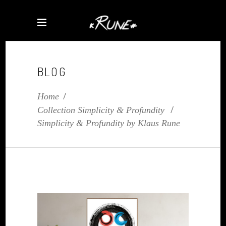
BLOG
Home
/
Collection Simplicity & Profundity
/
Simplicity & Profundity by Klaus Rune