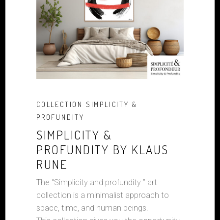
COLLECTION SIMPLICITY &
PROFUNDITY
SIMPLICITY &
PROFUNDITY BY KLAUS
RUNE
The “Simplicity and profundity ” art
collection is a minimalist approach to
space, time, and human beings.