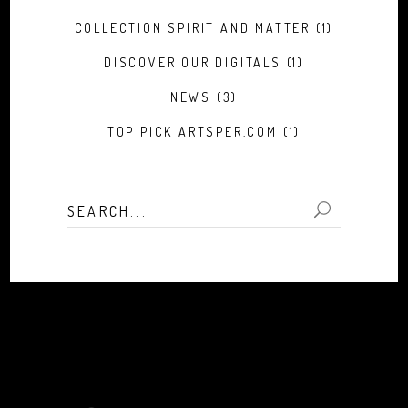
COLLECTION SPIRIT AND MATTER
(1)
DISCOVER OUR DIGITALS
(1)
NEWS
(3)
TOP PICK ARTSPER.COM
(1)
Search
for: