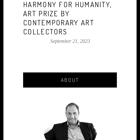
HARMONY FOR HUMANITY,
ART PRIZE BY
CONTEMPORARY ART
COLLECTORS
September 21, 2023
ABOUT