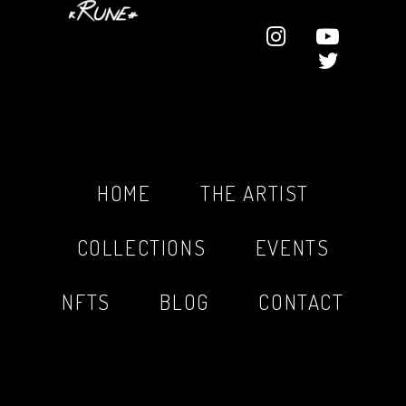
HOME
THE ARTIST
COLLECTIONS
EVENTS
NFTS
BLOG
CONTACT