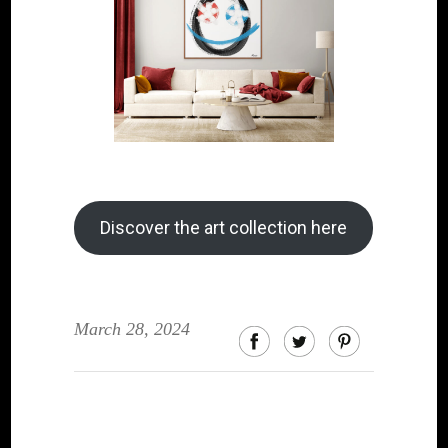
Discover the art collection here
March 28, 2024