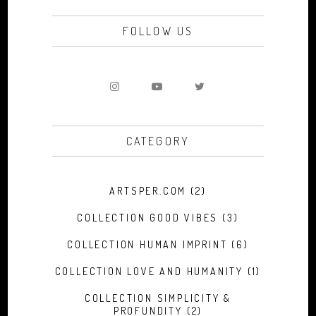
FOLLOW US
CATEGORY
ARTSPER.COM
(2)
COLLECTION GOOD VIBES
(3)
COLLECTION HUMAN IMPRINT
(6)
COLLECTION LOVE AND HUMANITY
(1)
COLLECTION SIMPLICITY &
PROFUNDITY
(2)