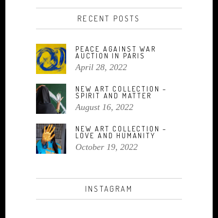
RECENT POSTS
PEACE AGAINST WAR
AUCTION IN PARIS
April 28, 2022
NEW ART COLLECTION –
SPIRIT AND MATTER
August 16, 2022
NEW ART COLLECTION –
LOVE AND HUMANITY
October 19, 2022
INSTAGRAM