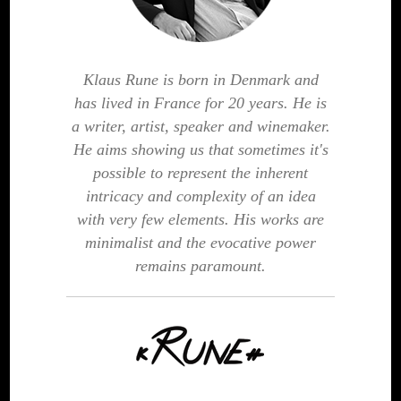
Klaus Rune is born in Denmark and
has lived in France for 20 years. He is
a writer, artist, speaker and winemaker.
He aims showing us that sometimes it's
possible to represent the inherent
intricacy and complexity of an idea
with very few elements. His works are
minimalist and the evocative power
remains paramount.