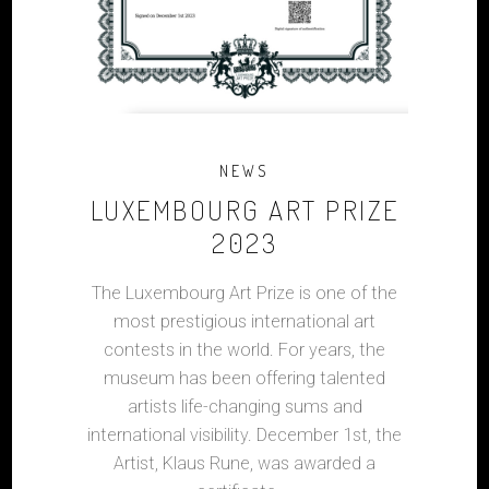
NEWS
LUXEMBOURG ART PRIZE
2023
The Luxembourg Art Prize is one of the
most prestigious international art
contests in the world. For years, the
museum has been offering talented
artists life-changing sums and
international visibility. December 1st, the
Artist, Klaus Rune, was awarded a