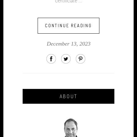
certificate
CONTINUE READING
December 13, 2023
ABOUT