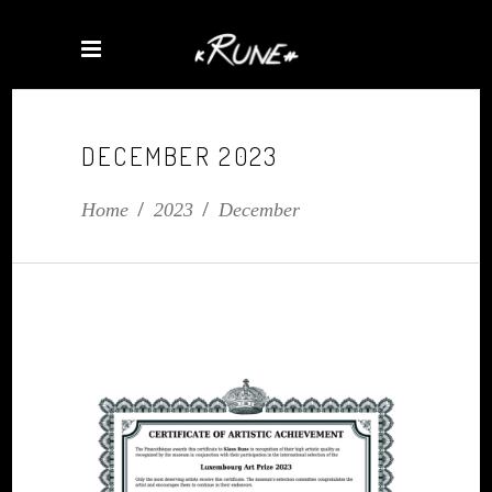
DECEMBER 2023
Home
/
2023
/
December