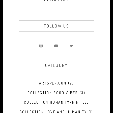
FOLLOW US
CATEGORY
ARTSPER.COM
(2)
COLLECTION GOOD VIBES
(3)
COLLECTION HUMAN IMPRINT
(6)
COLLECTION LOVE AND HUMANITY
(1)