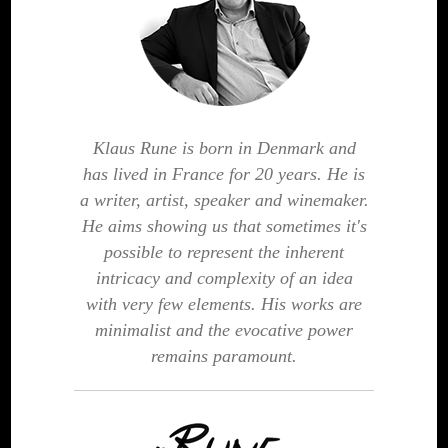
Klaus Rune is born in Denmark and
has lived in France for 20 years. He is
a writer, artist, speaker and winemaker.
He aims showing us that sometimes it's
possible to represent the inherent
intricacy and complexity of an idea
with very few elements. His works are
minimalist and the evocative power
remains paramount.