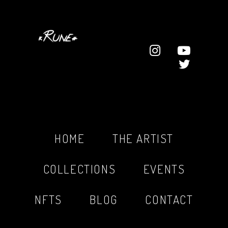
HOME
THE ARTIST
COLLECTIONS
EVENTS
NFTS
BLOG
CONTACT