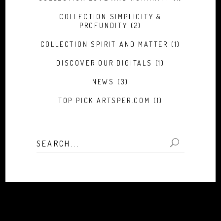
COLLECTION SIMPLICITY &
PROFUNDITY
(2)
COLLECTION SPIRIT AND MATTER
(1)
DISCOVER OUR DIGITALS
(1)
NEWS
(3)
TOP PICK ARTSPER.COM
(1)
Search
for: