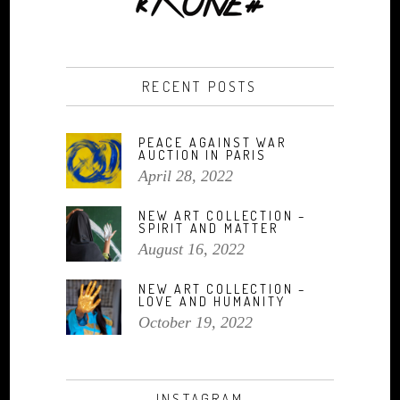
RECENT POSTS
PEACE AGAINST WAR
AUCTION IN PARIS
April 28, 2022
NEW ART COLLECTION –
SPIRIT AND MATTER
August 16, 2022
NEW ART COLLECTION –
LOVE AND HUMANITY
October 19, 2022
INSTAGRAM