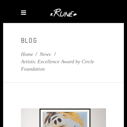
BLOG
Home
/
News
/
Artistic Excellence Award by Circle
Foundation