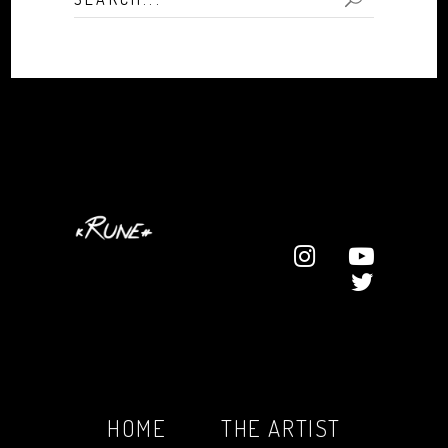
for:
HOME
THE ARTIST