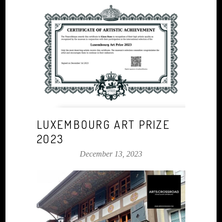
LUXEMBOURG ART PRIZE
2023
December 13, 2023