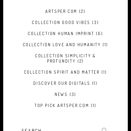
ARTSPER.COM
(2)
COLLECTION GOOD VIBES
(3)
COLLECTION HUMAN IMPRINT
(6)
COLLECTION LOVE AND HUMANITY
(1)
COLLECTION SIMPLICITY &
PROFUNDITY
(2)
COLLECTION SPIRIT AND MATTER
(1)
DISCOVER OUR DIGITALS
(1)
NEWS
(3)
TOP PICK ARTSPER.COM
(1)
Search