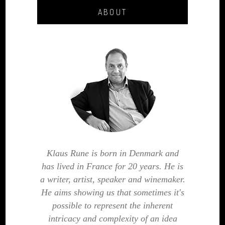
ABOUT
Klaus Rune is born in Denmark and
has lived in France for 20 years. He is
a writer, artist, speaker and winemaker.
He aims showing us that sometimes it's
possible to represent the inherent
intricacy and complexity of an idea