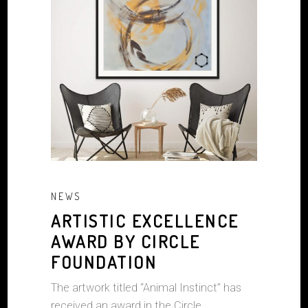
NEWS
ARTISTIC EXCELLENCE
AWARD BY CIRCLE
FOUNDATION
The artwork titled “Animal Instinct” has
received an award in the Circle