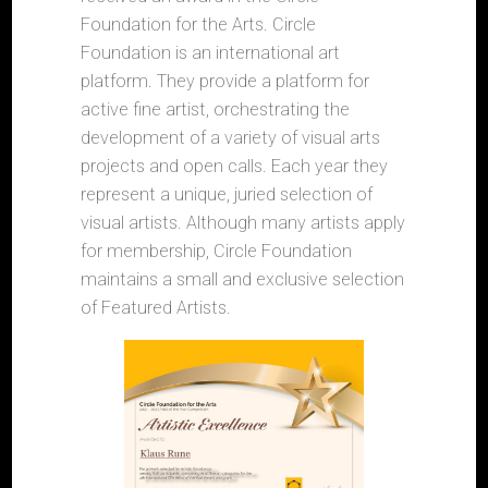
Foundation for the Arts. Circle
Foundation is an international art
platform. They provide a platform for
active fine artist, orchestrating the
development of a variety of visual arts
projects and open calls. Each year they
represent a unique, juried selection of
visual artists. Although many artists apply
for membership, Circle Foundation
maintains a small and exclusive selection
of Featured Artists.