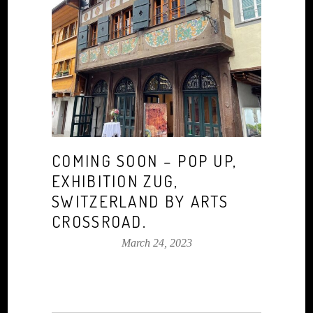
COMING SOON – POP UP,
EXHIBITION ZUG,
SWITZERLAND BY ARTS
CROSSROAD.
March 24, 2023