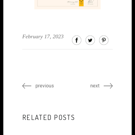
February 17, 2023
previous
next
RELATED POSTS