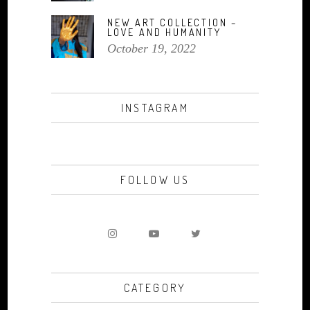
NEW ART COLLECTION –
LOVE AND HUMANITY
October 19, 2022
INSTAGRAM
FOLLOW US
CATEGORY