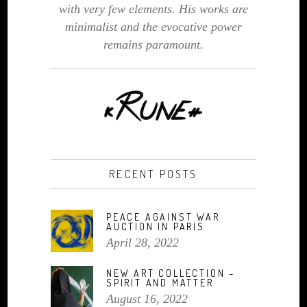
with very few elements. His works are
minimalist and the evocative power
remains paramount.
RECENT POSTS
PEACE AGAINST WAR
AUCTION IN PARIS
April 28, 2022
NEW ART COLLECTION –
SPIRIT AND MATTER
August 16, 2022