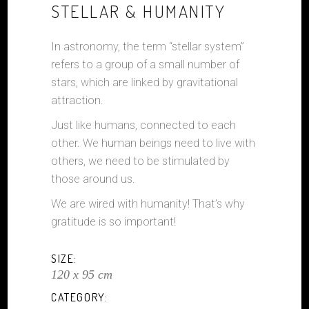
STELLAR & HUMANITY
In astronomy, the term “stellar system”
refers to a group of a small number of
stars, which are linked by gravitational
attraction.
Just like humans, connected to each
other. We human beings need to live with
others, we need to be stimulated by
those around us.
We are wired with humanity! That’s why
gratitude is so important!
SIZE:
120 x 95 cm
CATEGORY: