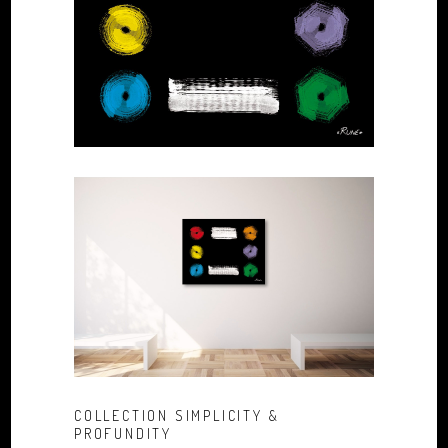
COLLECTION SIMPLICITY &
PROFUNDITY