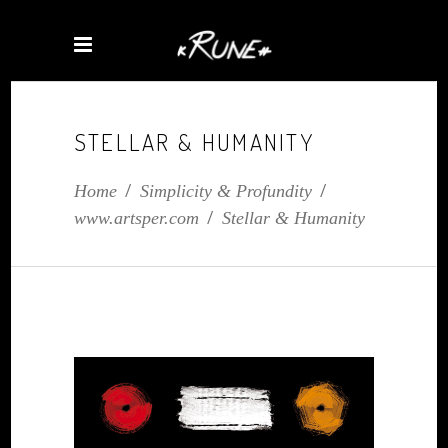
STELLAR & HUMANITY
Home
/
Simplicity & Profundity
/
www.artsper.com
/
Stellar & Humanity