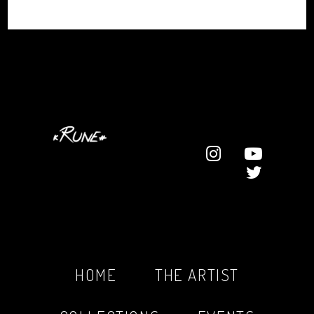
HOME
THE ARTIST