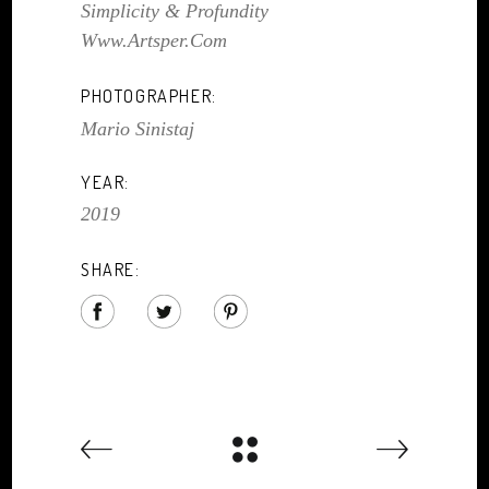
Simplicity & Profundity
Www.artsper.com
PHOTOGRAPHER:
Mario Sinistaj
YEAR:
2019
SHARE: