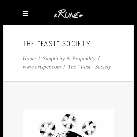
THE “FAST” SOCIETY
Home
/
Simplicity & Profundity
/
www.artsper.com
/
The “Fast” Society