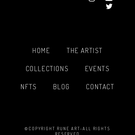
HOME
THE ARTIST
COLLECTIONS
EVENTS
NFTS
BLOG
CONTACT
©COPYRIGHT RUNE ART-ALL RIGHTS
RESERVED