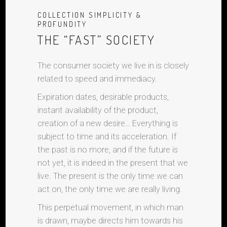
COLLECTION SIMPLICITY &
PROFUNDITY
THE “FAST” SOCIETY
The consumer society we live in is closely
related to speed and immediacy.
Expiration dates, desirable products,
instant availability of the product,
creation of a new desire… Everything is
subject to time and its acceleration. If
the past is no more, and if the future is
not yet, it is indeed in the present that we
live. The present is the only time we can
act on, the only time we are really living.
This perpetual movement, in which man
is drawn, maybe directs him towards his