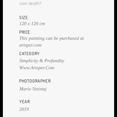
own death?
SIZE:
120 x 120 cm
PRICE:
This painting can be purchased at
artsper.com
CATEGORY:
Simplicity & Profundity
Www.artsper.com
PHOTOGRAPHER:
Mario Sinistaj
YEAR:
2019