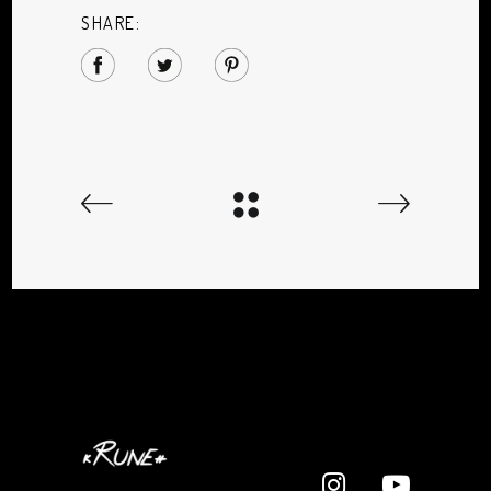
SHARE: